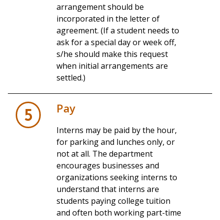
arrangement should be
incorporated in the letter of
agreement. (If a student needs to
ask for a special day or week off,
s/he should make this request
when initial arrangements are
settled.)
Pay
5
Interns may be paid by the hour,
for parking and lunches only, or
not at all. The department
encourages businesses and
organizations seeking interns to
understand that interns are
students paying college tuition
and often both working part-time