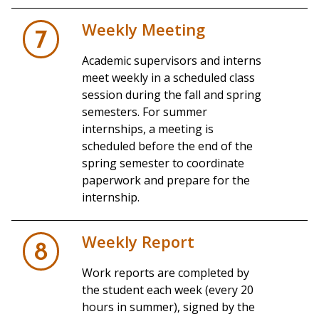
Weekly Meeting
7
Academic supervisors and interns
meet weekly in a scheduled class
session during the fall and spring
semesters. For summer
internships, a meeting is
scheduled before the end of the
spring semester to coordinate
paperwork and prepare for the
internship.
Weekly Report
8
Work reports are completed by
the student each week (every 20
hours in summer), signed by the