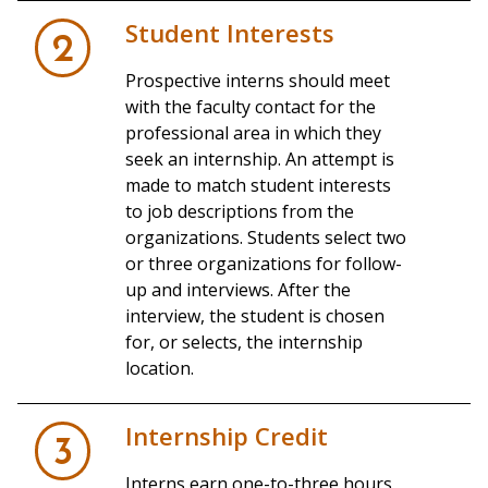
Student Interests
2
Prospective interns should meet
with the faculty contact for the
professional area in which they
seek an internship. An attempt is
made to match student interests
to job descriptions from the
organizations. Students select two
or three organizations for follow-
up and interviews. After the
interview, the student is chosen
for, or selects, the internship
location.
Internship Credit
3
Interns earn one-to-three hours