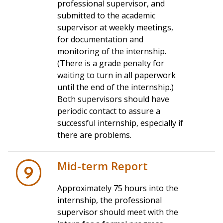
professional supervisor, and
submitted to the academic
supervisor at weekly meetings,
for documentation and
monitoring of the internship.
(There is a grade penalty for
waiting to turn in all paperwork
until the end of the internship.)
Both supervisors should have
periodic contact to assure a
successful internship, especially if
there are problems.
Mid-term Report
9
Approximately 75 hours into the
internship, the professional
supervisor should meet with the