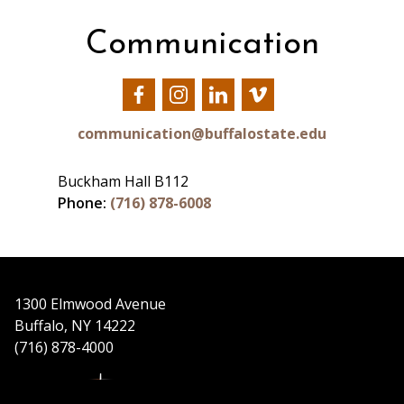
Communication
Our
Our
Our
Our
Facebook
Instagram
LinkedIn
Vimeo
communication@buffalostate.edu
Buckham Hall B112
Phone:
(716) 878-6008
1300 Elmwood Avenue
Buffalo, NY 14222
(716) 878-4000