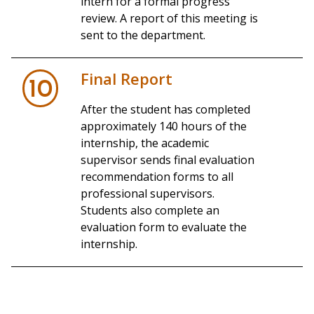
intern for a formal progress
review. A report of this meeting is
sent to the department.
Final Report
10
After the student has completed
approximately 140 hours of the
internship, the academic
supervisor sends final evaluation
recommendation forms to all
professional supervisors.
Students also complete an
evaluation form to evaluate the
internship.