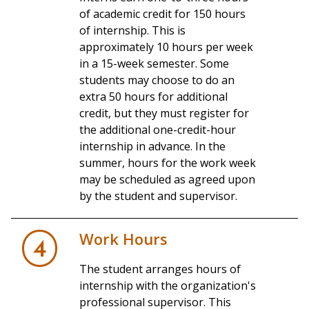
of academic credit for 150 hours
of internship. This is
approximately 10 hours per week
in a 15-week semester. Some
students may choose to do an
extra 50 hours for additional
credit, but they must register for
the additional one-credit-hour
internship in advance. In the
summer, hours for the work week
may be scheduled as agreed upon
by the student and supervisor.
Work Hours
4
The student arranges hours of
internship with the organization's
professional supervisor. This