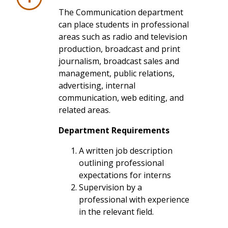
The Communication department
can place students in professional
areas such as radio and television
production, broadcast and print
journalism, broadcast sales and
management, public relations,
advertising, internal
communication, web editing, and
related areas.
Department Requirements
A written job description
outlining professional
expectations for interns
Supervision by a
professional with experience
in the relevant field.