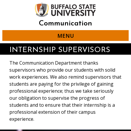
Skip
to
main
content
Communication
MENU
INTERNSHIP SUPERVISORS
The Communication Department thanks
supervisors who provide our students with solid
work experiences. We also remind supervisors that
students are paying for the privilege of gaining
professional experience; thus we take seriously
our obligation to supervise the progress of
students and to ensure that their internship is a
professional extension of their campus
experience.