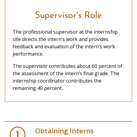
Supervisor's Role
The professional supervisor at the internship
site directs the intern’s work and provides
feedback and evaluation of the intern’s work
performance.
The supervisor contributes about 60 percent of
the assessment of the intern’s final grade. The
internship coordinator contributes the
remaining 40 percent.
Obtaining Interns
1