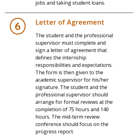
jobs and taking student loans.
Letter of Agreement
6
The student and the professional
supervisor must complete and
sign a letter of agreement that
defines the internship
responsibilities and expectations.
The form is then given to the
academic supervisor for his/her
signature. The student and the
professional supervisor should
arrange for formal reviews at the
completion of 75 hours and 140
hours. The mid-term review
conference should focus on the
progress report.