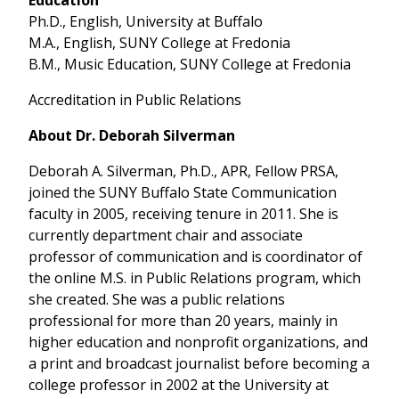
Ph.D., English, University at Buffalo
M.A., English, SUNY College at Fredonia
B.M., Music Education, SUNY College at Fredonia
Accreditation in Public Relations
About Dr. Deborah Silverman
Deborah A. Silverman, Ph.D., APR, Fellow PRSA,
joined the SUNY Buffalo State Communication
faculty in 2005, receiving tenure in 2011. She is
currently department chair and associate
professor of communication and is coordinator of
the online M.S. in Public Relations program, which
she created. She was a public relations
professional for more than 20 years, mainly in
higher education and nonprofit organizations, and
a print and broadcast journalist before becoming a
college professor in 2002 at the University at