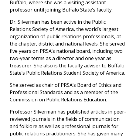
Buffalo, where she was a visiting assistant
professor until joining Buffalo State’s faculty.
Dr. Silverman has been active in the Public
Relations Society of America, the world’s largest
organization of public relations professionals, at
the chapter, district and national levels. She served
five years on PRSA’s national board, including two
two-year terms as a director and one year as
treasurer. She also is the faculty adviser to Buffalo
State’s Public Relations Student Society of America.
She served as chair of PRSA’s Board of Ethics and
Professional Standards and as a member of the
Commission on Public Relations Education.
Professor Silverman has published articles in peer-
reviewed journals in the fields of communication
and folklore as well as professional journals for
public relations practitioners. She has given many