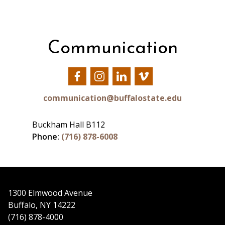
Communication
Our
Our
Our
Our
Facebook
Instagram
LinkedIn
Vimeo
communication@buffalostate.edu
Buckham Hall B112
Phone:
(716) 878-6008
1300 Elmwood Avenue
Buffalo, NY 14222
(716) 878-4000