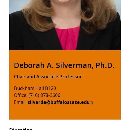
Deborah A. Silverman, Ph.D.
Chair and Associate Professor
Buckham Hall B120
Office: (716) 878-3606
Email:
silverda@buffalostate.edu
Education