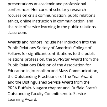
presentations at academic and professional
conferences. Her current scholarly research
focuses on crisis communication, public relations
ethics, online instruction in communication, and
the role of service learning in the public relations
classroom.
Awards and honors include her induction into the
Public Relations Society of America’s College of
Fellows for significant contributions to the public
relations profession, the SuPRStar Award from the
Public Relations Division of the Association for
Education in Journalism and Mass Communication,
the Outstanding Practitioner of the Year Award
and the Distinguished Service Award from the
PRSA Buffalo-Niagara chapter and Buffalo State’s
Outstanding Faculty Commitment to Service
Learning Award.